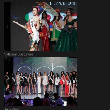
National Costumes
Daily Wear