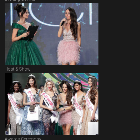
Host & Show
Awards Ceremony