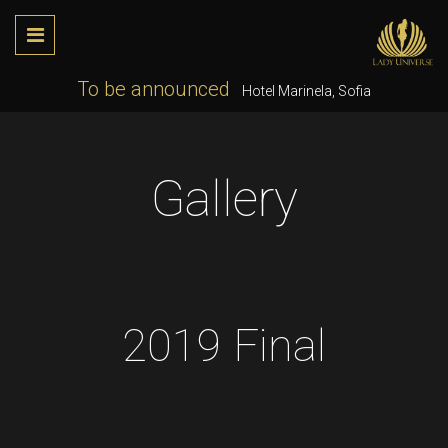
To be announced
Hotel Marinela, Sofia
Gallery
2019 Final