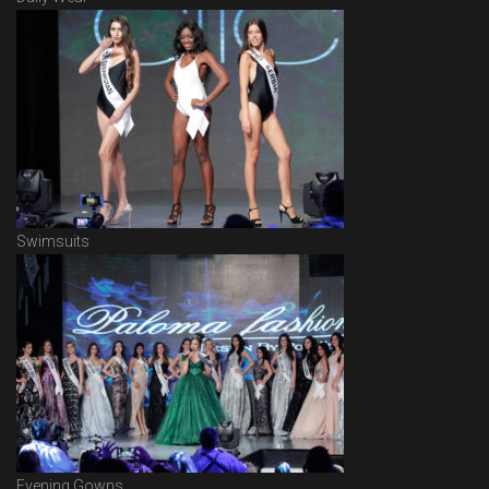
Swimsuits
Evening Gowns