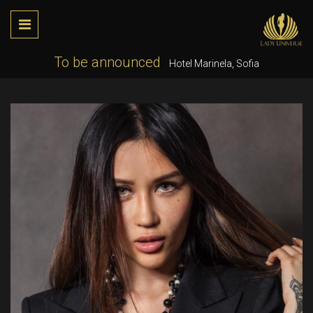
To be announced
Hotel Marinela, Sofia