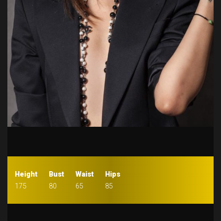
Height
Bust
Waist
Hips
175
80
65
85