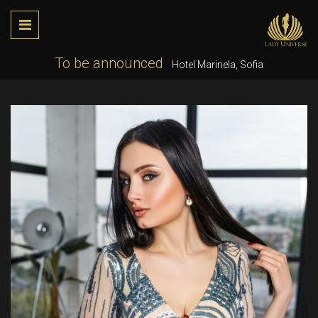
To be announced
Hotel Marinela, Sofia