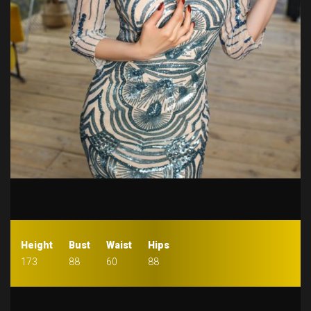
Height
Bust
Waist
Hips
173
88
60
88