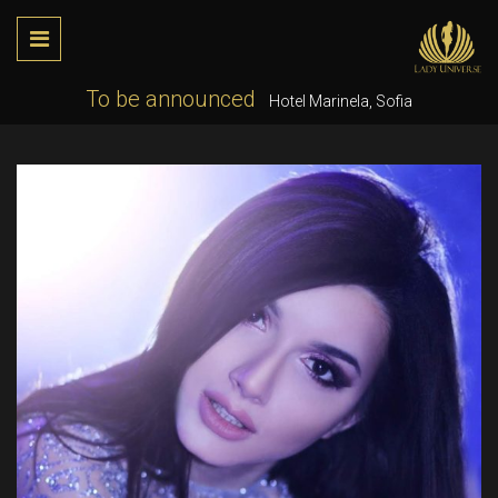
To be announced
Hotel Marinela, Sofia