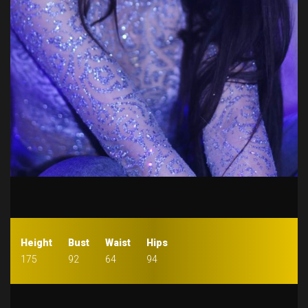
Height
Bust
Waist
Hips
175
92
64
94