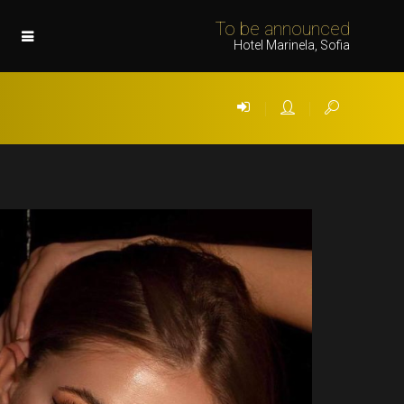
To be announced
Hotel Marinela, Sofia