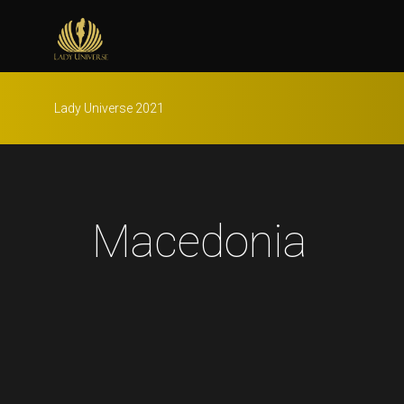
Lady Universe 2021
Macedonia