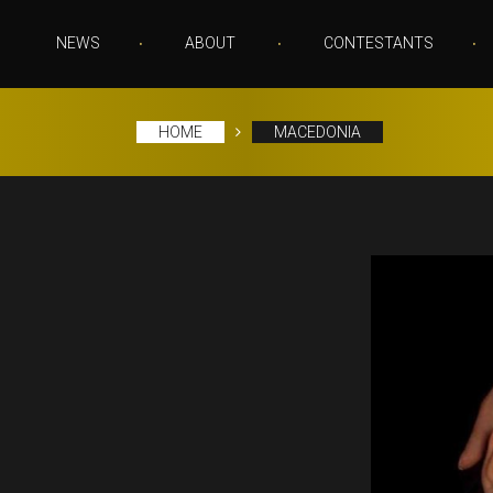
NEWS
ABOUT
CONTESTANTS
HOME
MACEDONIA