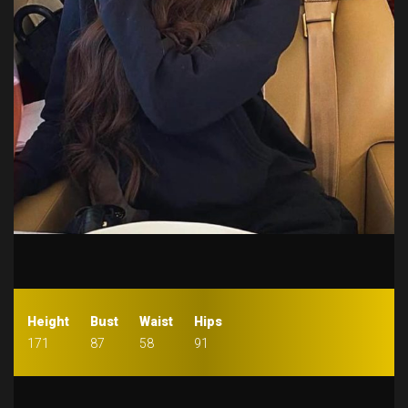
Height
Bust
Waist
Hips
171
87
58
91