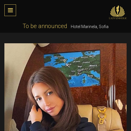
To be announced
Hotel Marinela, Sofia