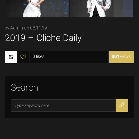
by Admin on 08.11.19
2019 – Cliche Daily
0 likes
301
views
Search
Search
for: