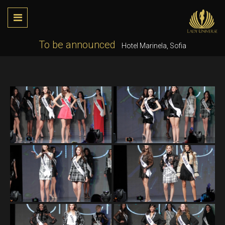
To be announced
Hotel Marinela, Sofia