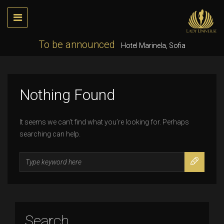
To be announced
Hotel Marinela, Sofia
Nothing Found
It seems we can’t find what you’re looking for. Perhaps
searching can help.
Search
for:
Search